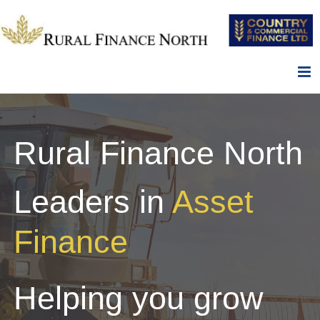
Skip
to
content
Rural Finance North
Leaders in
Asset
Finance
Helping you grow