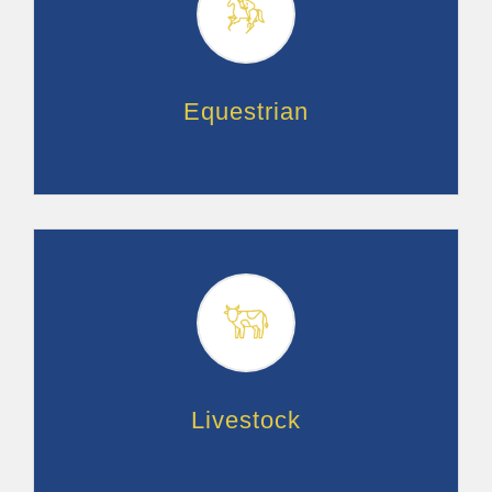
Equestrian
Livestock