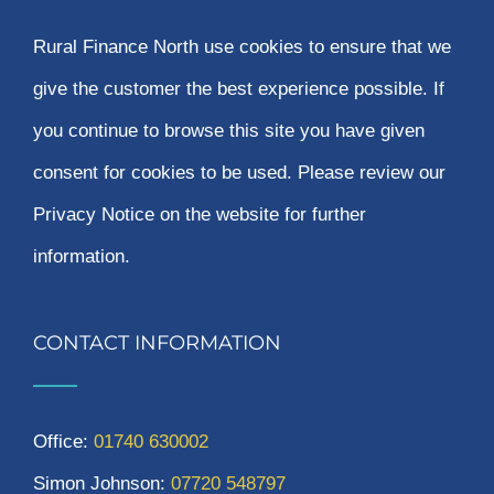
Rural Finance North use cookies to ensure that we
give the customer the best experience possible. If
you continue to browse this site you have given
consent for cookies to be used. Please review our
Privacy Notice on the website for further
information.
CONTACT INFORMATION
Office:
01740 630002
Simon Johnson:
07720 548797