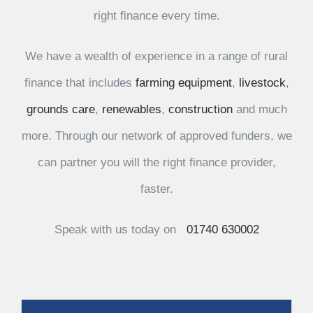
right finance every time.
We have a wealth of experience in a range of rural
finance that includes
farming equipment
,
livestock
,
grounds care
,
renewables
,
construction
and much
more. Through our network of approved funders, we
can partner you will the right finance provider,
faster.
Speak with us today on
01740 630002