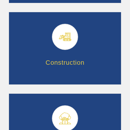
Construction