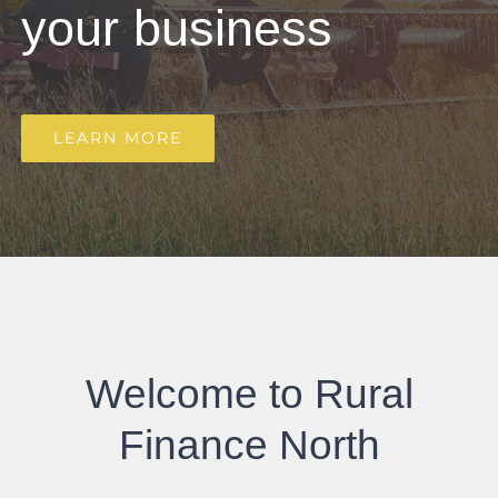
your business
LEARN MORE
Welcome to Rural
Finance North