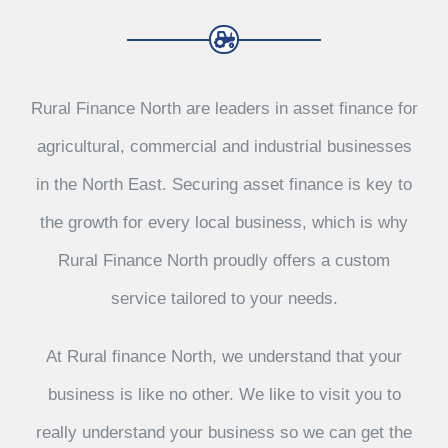
Rural Finance North are leaders in asset finance for
agricultural, commercial and industrial businesses
in the North East. Securing asset finance is key to
the growth for every local business, which is why
Rural Finance North proudly offers a custom
service tailored to your needs.
At Rural finance North, we understand that your
business is like no other. We like to visit you to
really understand your business so we can get the