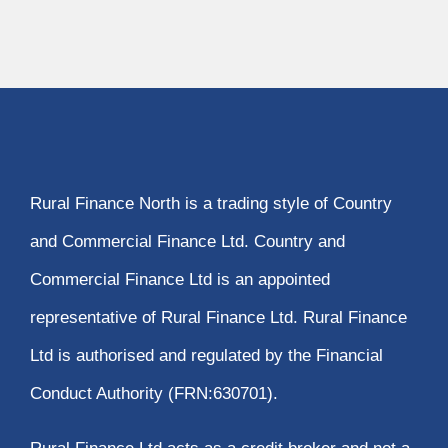
Rural Finance North is a trading style of Country
and Commercial Finance Ltd. Country and
Commercial Finance Ltd is an appointed
representative of Rural Finance Ltd. Rural Finance
Ltd is authorised and regulated by the Financial
Conduct Authority (FRN:630701).