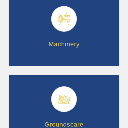
Machinery
Groundscare