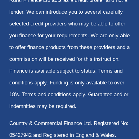
Rural Finance Ltd acts as a credit broker and not a
lender. We can introduce you to several carefully
selected credit providers who may be able to offer
you finance for your requirements. We are only able
to offer finance products from these providers and a
commission will be received for this instruction.
Finance is available subject to status. Terms and
conditions apply. Funding is only available to over
18’s. Terms and conditions apply. Guarantee and or
indemnities may be required.
Country & Commercial Finance Ltd. Registered No:
05427942 and Registered in England & Wales.