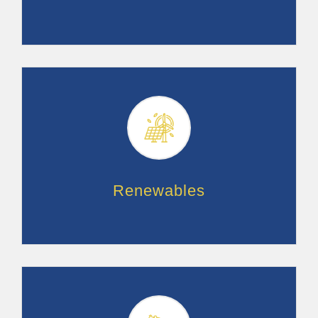
Renewables