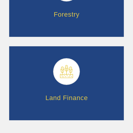
Forestry
Land Finance